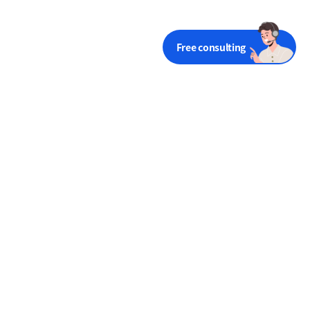
Free consulting
Try Dooray! for Free
Free trial
Terms of Use
Privacy
Financial statements