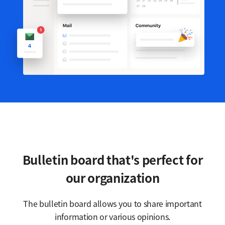
Bulletin board that's perfect for
our organization
The bulletin board allows you to share important
information or various opinions.