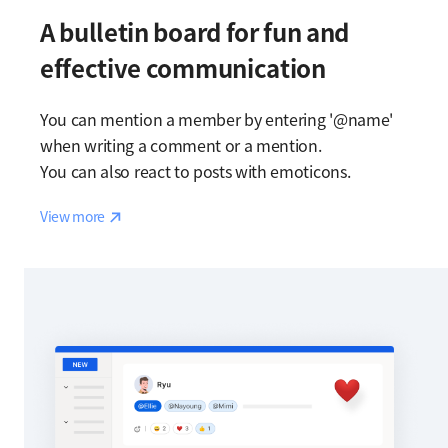
A bulletin board for fun and
effective communication
You can mention a member by entering '@name'
when writing a comment or a mention.
You can also react to posts with emoticons.
Reaction
View more