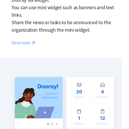
You can use mini widget such as banners and text
links.
Share the news or tasks to be announced to the
organization through the mini widget.
Reaction
View more