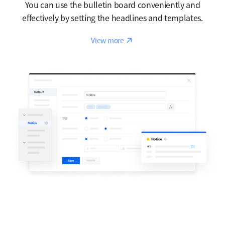
You can use the bulletin board conveniently and
effectively by setting the headlines and templates.
Reaction
View more