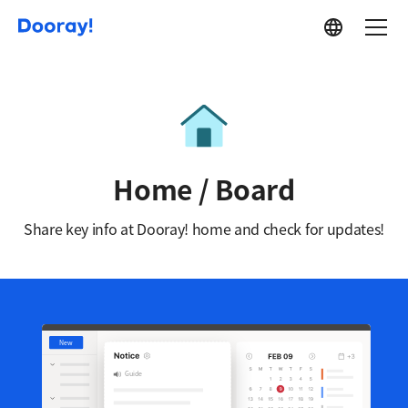
Service
Home / Board
Share key info at Dooray! home and check for updates!
New
Guide