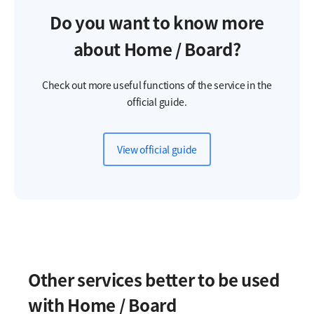
Do you want to know more
about Home / Board?
Check out more useful functions of the service in the
official guide.
View official guide
Other services better to be used
with Home / Board