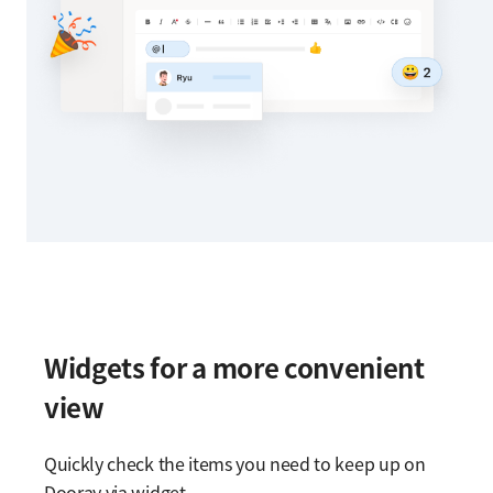
Widgets for a more convenient
view
Quickly check the items you need to keep up on
Dooray via widget.