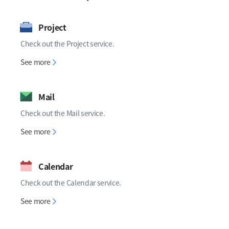
Project
Check out the Project service.
Project
See more
Mail
Check out the Mail service.
Mail
See more
Calendar
Check out the Calendar service.
Calendar
See more