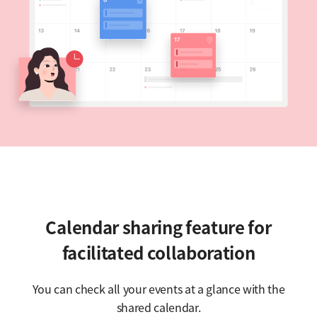
Calendar sharing feature for
facilitated collaboration
You can check all your events at a glance with the
shared calendar.