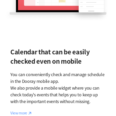
Calendar that can be easily
checked even on mobile
You can conveniently check and manage schedule
in the Dooray mobile app.
We also provide a mobile widget where you can
check today's events that helps you to keep up
with the important events without missing.
Reaction
View more