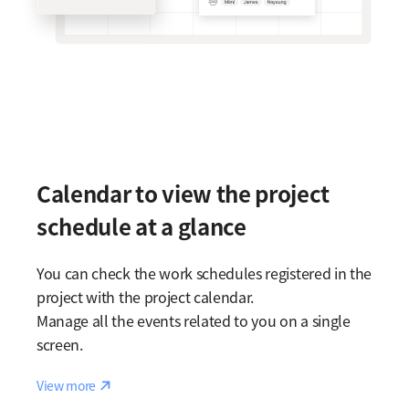
Calendar to view the project
schedule at a glance
You can check the work schedules registered in the
project with the project calendar.
Manage all the events related to you on a single
screen.
Reaction
View more