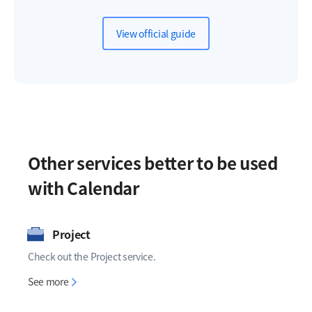
View official guide
Other services better to be used
with Calendar
Project
Check out the Project service.
Project
See more