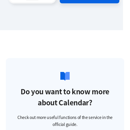
Do you want to know more
about Calendar?
Check out more useful functions of the service in the
official guide.