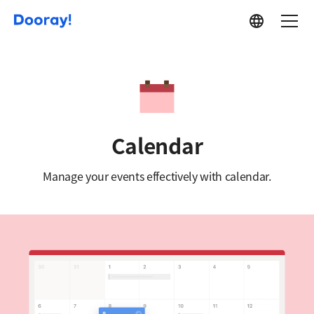
Service
Calendar
Manage your events effectively with calendar.