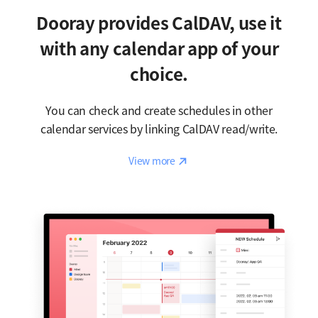
Dooray provides CalDAV, use it
with any calendar app of your
choice.
You can check and create schedules in other
calendar services by linking CalDAV read/write.
Reaction
View more