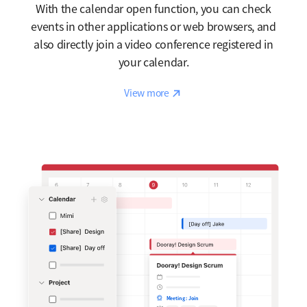
With the calendar open function, you can check
events in other applications or web browsers, and
also directly join a video conference registered in
your calendar.
Reaction
View more
Meeting : Join