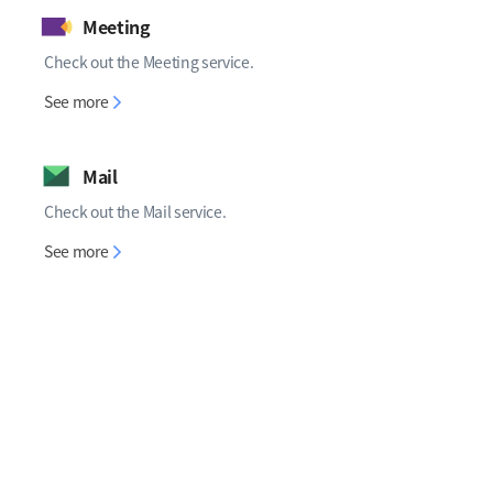
Meeting
Check out the Meeting service.
Meeting
See more
Mail
Check out the Mail service.
Mail
See more