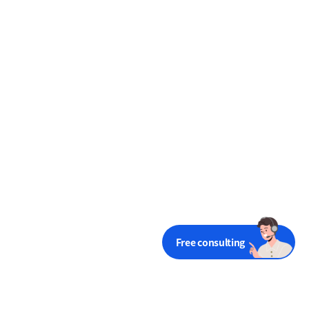
Free consulting